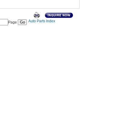
Auto Parts Index
Page