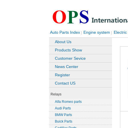
Auto Parts Index
Engine system
Electric
|
|
About Us
Products Show
Customer Sevice
News Center
Register
Contact US
Relays
Alfa Romeo parts
Audi Parts
BMW Parts
Buick Parts