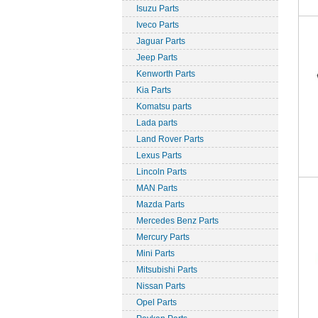
Isuzu Parts
Iveco Parts
Jaguar Parts
Jeep Parts
Kenworth Parts
Kia Parts
Komatsu parts
Lada parts
Land Rover Parts
Lexus Parts
Lincoln Parts
MAN Parts
Mazda Parts
Mercedes Benz Parts
Mercury Parts
Mini Parts
Mitsubishi Parts
Nissan Parts
Opel Parts