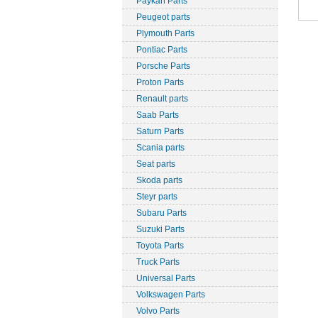
Paykan Parts
Peugeot parts
Plymouth Parts
Pontiac Parts
Porsche Parts
Proton Parts
Renault parts
Saab Parts
Saturn Parts
Scania parts
Seat parts
Skoda parts
Steyr parts
Subaru Parts
Suzuki Parts
Toyota Parts
Truck Parts
Universal Parts
Volkswagen Parts
Volvo Parts