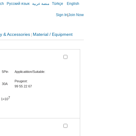
sch
Русский язык
منصة عربية
Türkçe
English
Sign In
|
Join Now
y & Accessories
Material / Equipment
|
5Pin
Applicatition/Suitable:
Peugeot:
30A
99 55 22 67
7
1×10