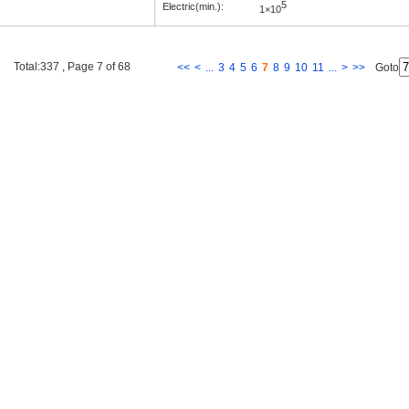
5
Electric(min.):
1×10
Total:337 , Page 7 of 68
<<
<
...
3
4
5
6
7
8
9
10
11
...
>
>>
Goto