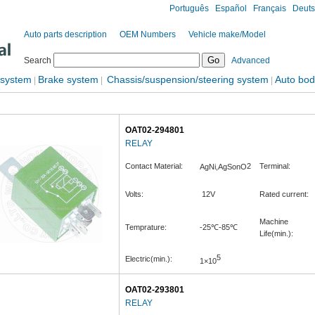
Português
Español
Français
Deut
Auto parts description
OEM Numbers
Vehicle make/Model
Search
Advanced
 system
Brake system
Chassis/suspension/steering system
Auto bod
|
|
|
OAT02-294801
RELAY
Contact Material:
2
Terminal:
AgNi,AgSonO
Volts:
12V
Rated current:
Machine
Temprature:
-25℃-85℃
Life(min.):
5
Electric(min.):
1×10
OAT02-293801
RELAY