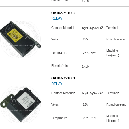
Electric(min.):
1×10
OAT02-291002
RELAY
Contact Material:
2
Terminal:
AgNi,AgSonO
Volts:
12V
Rated current:
Machine
Temprature:
-25℃-85℃
Life(min.):
5
Electric(min.):
1×10
OAT02-291001
RELAY
Contact Material:
2
Terminal:
AgNi,AgSonO
Volts:
12V
Rated current:
Machine
Temprature:
-25℃-85℃
Life(min.):