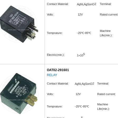
Contact Material:
2
Terminal:
AgNi,AgSonO
Volts:
12V
Rated current
Machine
Temprature:
-25℃-85℃
Life(min.):
5
Electric(min.):
1×10
OAT02-291601
RELAY
Contact Material:
2
Terminal:
AgNi,AgSonO
Volts:
12V
Rated current:
Machine
Temprature:
-25℃-85℃
Life(min.):
5