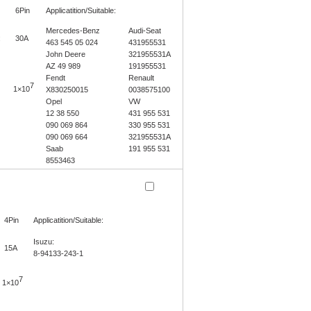
6Pin
Applicatition/Suitable:
Mercedes-Benz
Audi-Seat
:
30A
463 545 05 024
431955531
John Deere
321955531A
AZ 49 989
191955531
Fendt
Renault
7
1×10
X830250015
0038575100
Opel
VW
12 38 550
431 955 531
090 069 864
330 955 531
090 069 664
321955531A
Saab
191 955 531
8553463
4Pin
Applicatition/Suitable:
Isuzu:
15A
8-94133-243-1
7
1×10