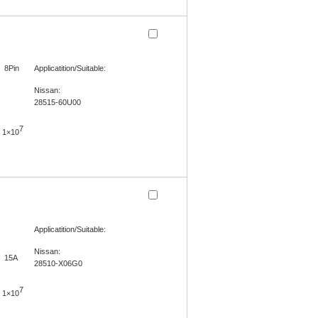
8Pin
Applicatition/Suitable:
Nissan:
28515-60U00
7
1×10
Applicatition/Suitable:
Nissan:
15A
28510-X06G0
7
1×10