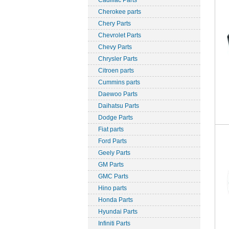
Cadillac Parts
Cherokee parts
Chery Parts
Chevrolet Parts
Chevy Parts
Chrysler Parts
Citroen parts
Cummins parts
Daewoo Parts
Daihatsu Parts
Dodge Parts
Fiat parts
Ford Parts
Geely Parts
GM Parts
GMC Parts
Hino parts
Honda Parts
Hyundai Parts
Infiniti Parts