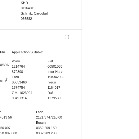
KHD
01164015
Schmitz Cargobull
066582
PIn
Applicatition/Suitable:
Volvo
Fiat
0/30A
1214764
60501035
872300
Inter Harv
Ford
1983420C1
7
×10
06053460
Iveco
1574754
1164017
GM 1623924
Daf
90491314
1279539
e
Lada
9 613 56
2121 3747210 00
Bosch
250 007
0332 209 150
250 007 000
0332 209 203