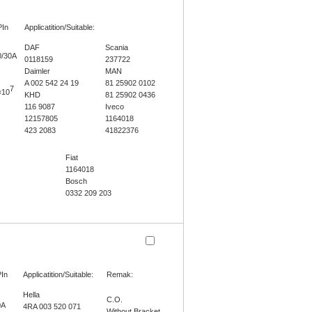
PIn
Applicatition/Suitable:
DAF
Scania
0/30A
0118159
237722
Daimler
MAN
A 002 542 24 19
81 25902 0102
7
×10
KHD
81 25902 0436
116 9087
Iveco
12157805
1164018
423 2083
41822376
Fiat
1164018
Bosch
0332 209 203
In
Applicatition/Suitable:
Remak:
Hella
C.O.
0A
4RA 003 520 071
Without Bracket