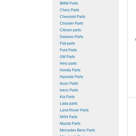
BMW Parts
Chery Parts
Chevrolet Parts
Chrysler Parts
Citroen parts
Daewoo Parts
Fiat parts
Ford Parts
GM Parts
Hino parts
Honda Parts
Hyundai Parts
Isuzu Parts
Iveco Parts
Kia Parts
Lada parts
Land Rover Parts
MAN Parts
Mazda Parts
Mercedes Benz Parts