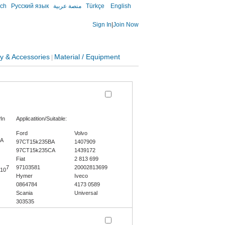
sch
Русский язык
منصة عربية
Türkçe
English
Sign In
|
Join Now
y & Accessories
Material / Equipment
|
In
Applicatition/Suitable:
Ford
Volvo
0A
97CT15k235BA
1407909
97CT15k235CA
1439172
Fiat
2 813 699
7
97103581
20002813699
10
Hymer
Iveco
0864784
4173 0589
Scania
Universal
303535