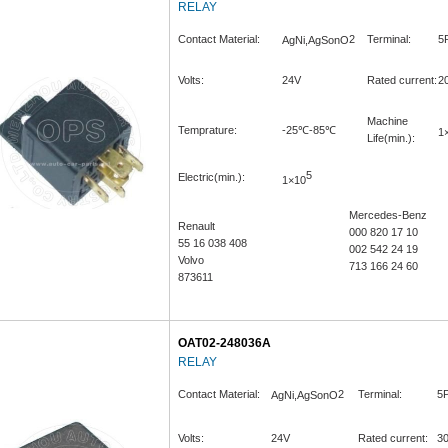
RELAY
Contact Material:
2
Terminal:
5
AgNi,AgSonO
Volts:
24V
Rated current:
2
Machine
Temprature:
-25℃-85℃
1
Life(min.):
5
Electric(min.):
1×10
Mercedes-Benz
Renault
000 820 17 10
55 16 038 408
002 542 24 19
Volvo
713 166 24 60
873611
OAT02-248036A
RELAY
Contact Material:
2
Terminal:
5P
AgNi,AgSonO
Volts:
24V
Rated current:
3