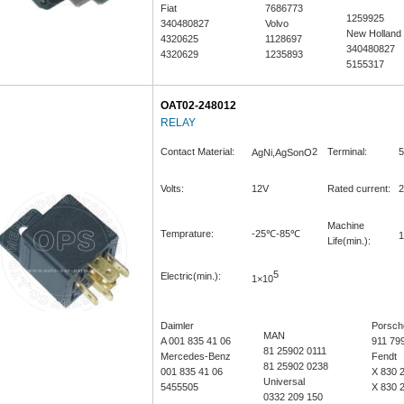
Fiat
7686773
1259925
340480827
Volvo
New Holland
4320625
1128697
340480827
4320629
1235893
5155317
OAT02-248012
RELAY
Contact Material:
2
Terminal:
5
AgNi,AgSonO
Volts:
12V
Rated current:
2
Machine
Temprature:
-25℃-85℃
1
Life(min.):
5
Electric(min.):
1×10
Daimler
Porsch
MAN
A 001 835 41 06
911 79
81 25902 0111
Mercedes-Benz
Fendt
81 25902 0238
001 835 41 06
X 830 
Universal
5455505
X 830 
0332 209 150