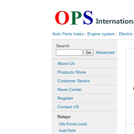
Auto Parts Index
Engine system
Electric
|
|
Search
Advanced
About Us
Products Show
Customer Sevice
News Center
Register
Contact US
Relays
Alfa Romeo parts
Audi Parts