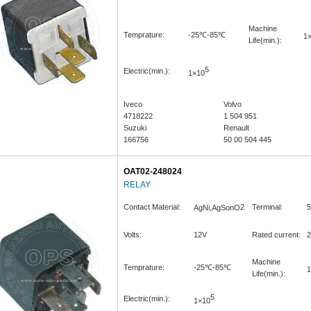
Machine
Temprature:
-25℃-85℃
1
Life(min.):
5
Electric(min.):
1×10
Iveco
Volvo
4718222
1 504 951
Suzuki
Renault
166756
50 00 504 445
OAT02-248024
RELAY
Contact Material:
2
Terminal:
5
AgNi,AgSonO
Volts:
12V
Rated current:
2
Machine
Temprature:
-25℃-85℃
1
Life(min.):
5
Electric(min.):
1×10