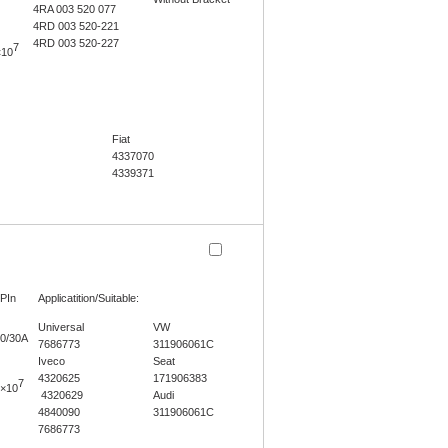
4RA 003 520 077
4RD 003 520-221
4RD 003 520-227
7
×10
Fiat
4337070
4339371
PIn
Applicatition/Suitable:
Universal
VW
0/30A
7686773
311906061C
Iveco
Seat
4320625
171906383
7
×10
4320629
Audi
4840090
311906061C
7686773