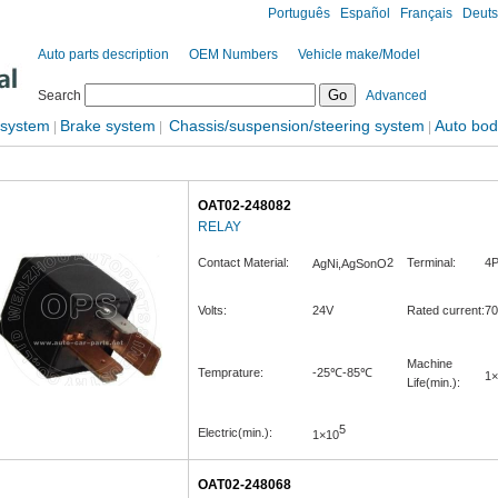
Português
Español
Français
Deut
Auto parts description
OEM Numbers
Vehicle make/Model
Search
Advanced
 system
Brake system
Chassis/suspension/steering system
Auto bod
|
|
|
OAT02-248082
RELAY
Contact Material:
2
Terminal:
4P
AgNi,AgSonO
Volts:
24V
Rated current:
7
Machine
Temprature:
-25℃-85℃
1×
Life(min.):
5
Electric(min.):
1×10
OAT02-248068