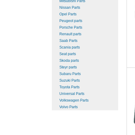
Mitsubishi Parts
Nissan Parts
Opel Parts
Peugeot parts
Porsche Parts
Renault parts
Saab Parts
Scania parts
Seat parts
Skoda parts
Steyr parts
Subaru Parts
Suzuki Parts
Toyota Parts
Universal Parts
Volkswagen Parts
Volvo Parts