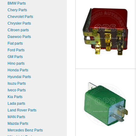
BMW Parts
Chery Parts
Chevrolet Parts
Chrysler Parts
Citroen parts
Daewoo Parts
Fiat parts
Ford Parts
GM Parts
Hino parts
Honda Parts
Hyundai Parts
Isuzu Parts
Iveco Parts
Kia Parts
Lada parts
Land Rover Parts
MAN Parts
Mazda Parts
Mercedes Benz Parts