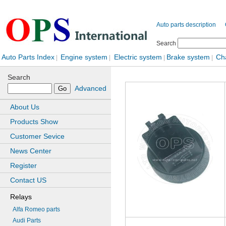
Auto parts description
Search
Auto Parts Index
Engine system
Electric system
Brake system
Ch
|
|
|
|
Search
Advanced
About Us
Products Show
Customer Sevice
News Center
Register
Contact US
Relays
Alfa Romeo parts
Audi Parts