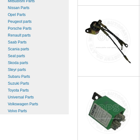
Mitsubishi Parts
Nissan Parts
Opel Parts
Peugeot parts
Porsche Parts
Renault parts
Saab Parts
Scania parts
Seat parts
Skoda parts
Steyr parts
Subaru Parts
Suzuki Parts
Toyota Parts
Universal Parts
Volkswagen Parts
Volvo Parts