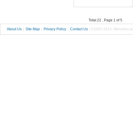
Total:22 , Page 1 of 5
About Us
|
Site Map
|
Privacy Policy
|
Contact Us
| ©2003-2014 Wenzhou autop