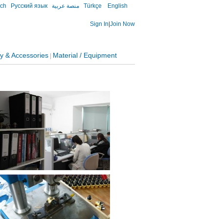
sch
Русский язык
منصة عربية
Türkçe
English
Sign In
|
Join Now
y & Accessories
Material / Equipment
|