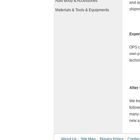
Auto Body & Accessories
and se
shipme
Materials & Tools & Equipments
Expor
OPS
c
own pr
techni
After
We tre
follow
many 
new ap
About Us
|
Site Map
|
Privacy Policy
|
Contac