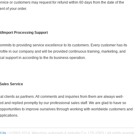
rvice or customers may request for refund within 60 days from the date of the
nt of your order.
t/Import Processing Support
ommits to providing service excellence to its customers. Every customer has its
ofile in our company and will be provided continuous training, marketing, and
cal support in according to the its business operation.
 Sales Service
at clients as partners. All comments and inquiries from them are always well-
ed and replied promptly by our professional sales staff. We are glad to have so
opportunities to improve ourselves through working with worldwide customers and
plications.
t Us
| ©2003-2014 Wenzhou autoparts & Industry Co.,LTD (OPS ) All rights reserv