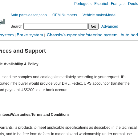
Português
Español
Français
Deut
Auto parts description
OEM Numbers
Vehicle make/Model
Search
Advanced
 system
Brake system
Chassis/suspension/steering system
Auto bod
|
|
|
vices and Support
e Availability & Policy
l send the samples and catalogs immediately according to your request. It's
iated if he buyer would provide your DHL, Fedex, UPS account or transfer the
ard payment US$200 to our bank account.
ntees/Warranties/Terms and Conditions
rrants its products to meet applicable specifications as described in the technical
s, and to be free from defects in materials and workmanship under normal use