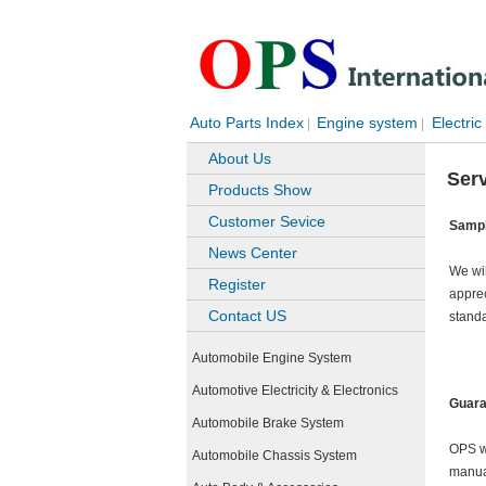
Auto Parts Index
Engine system
Electric
|
|
About Us
Ser
Products Show
Customer Sevice
Sampl
News Center
We wil
Register
apprec
Contact US
stand
Automobile Engine System
Automotive Electricity & Electronics
Guara
Automobile Brake System
OPS wa
Automobile Chassis System
manual