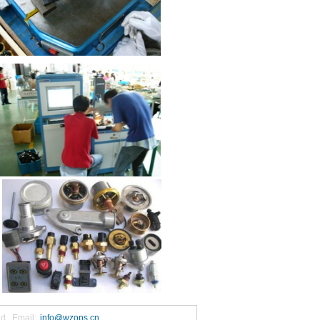
ed. Email:
info@wzops.cn