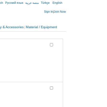
sch
Русский язык
منصة عربية
Türkçe
English
Sign In
|
Join Now
y & Accessories
Material / Equipment
|