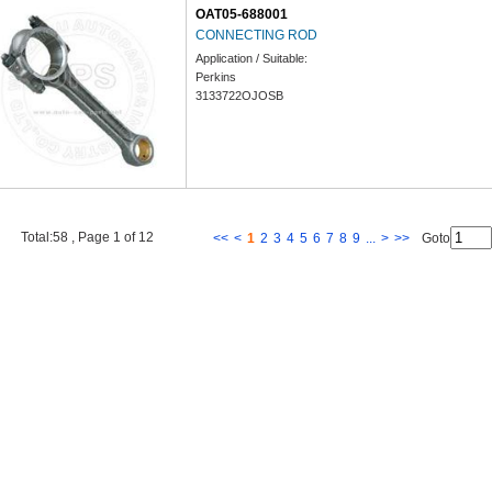
OAT05-688001
CONNECTING ROD
Application / Suitable:
Perkins
3133722OJOSB
Total:58 , Page 1 of 12
<<
<
1
2
3
4
5
6
7
8
9
...
>
>>
Goto