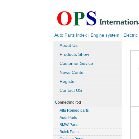
Auto Parts Index
Engine system
Electric
|
|
About Us
Products Show
Customer Sevice
News Center
Register
Contact US
Connecting rod
Alfa Romeo parts
Audi Parts
BMW Parts
Buick Parts