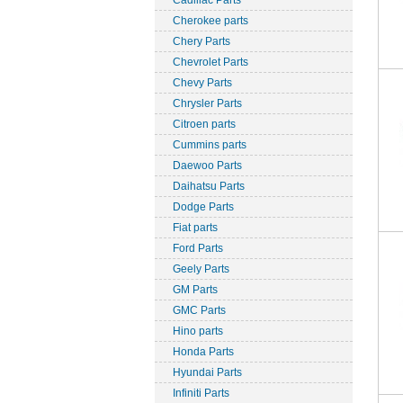
Cadillac Parts
Cherokee parts
Chery Parts
Chevrolet Parts
Chevy Parts
Chrysler Parts
Citroen parts
Cummins parts
Daewoo Parts
Daihatsu Parts
Dodge Parts
Fiat parts
Ford Parts
Geely Parts
GM Parts
GMC Parts
Hino parts
Honda Parts
Hyundai Parts
Infiniti Parts