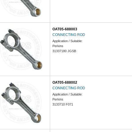
OAT05-688003
CONNECTING ROD
Application / Suitable:
Perkins
31337180 JGSB
OAT05-688002
CONNECTING ROD
Application / Suitable:
Perkins
3133710 F071