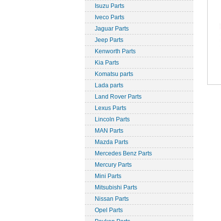
Isuzu Parts
Iveco Parts
Jaguar Parts
Jeep Parts
Kenworth Parts
Kia Parts
Komatsu parts
Lada parts
Land Rover Parts
Lexus Parts
Lincoln Parts
MAN Parts
Mazda Parts
Mercedes Benz Parts
Mercury Parts
Mini Parts
Mitsubishi Parts
Nissan Parts
Opel Parts