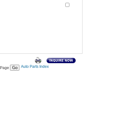
Auto Parts Index
Page