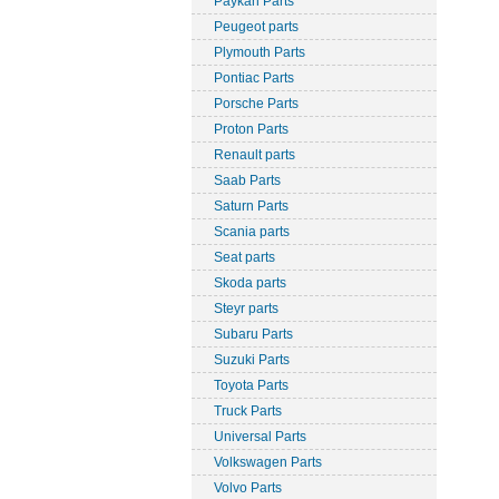
Paykan Parts
Peugeot parts
Plymouth Parts
Pontiac Parts
Porsche Parts
Proton Parts
Renault parts
Saab Parts
Saturn Parts
Scania parts
Seat parts
Skoda parts
Steyr parts
Subaru Parts
Suzuki Parts
Toyota Parts
Truck Parts
Universal Parts
Volkswagen Parts
Volvo Parts