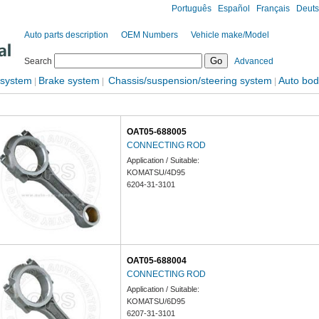
Português
Español
Français
Deut
Auto parts description
OEM Numbers
Vehicle make/Model
Search
Advanced
 system
Brake system
Chassis/suspension/steering system
Auto bod
|
|
|
OAT05-688005
CONNECTING ROD
Application / Suitable:
KOMATSU/4D95
6204-31-3101
OAT05-688004
CONNECTING ROD
Application / Suitable:
KOMATSU/6D95
6207-31-3101