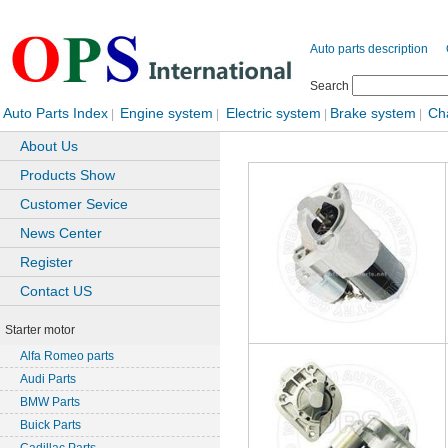
Auto parts description
Search
Auto Parts Index
Engine system
Electric system
Brake system
Ch
|
|
|
|
About Us
Products Show
Customer Sevice
News Center
Register
Contact US
Starter motor
Alfa Romeo parts
Audi Parts
BMW Parts
Buick Parts