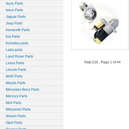
Isuzu Parts
Iveco Parts
Jaguar Parts
Jeep Parts
Kenworth Parts
Kia Parts
Komatsu parts
Lada parts
Land Rover Parts
Total:216 , Page 1 of 44
Lexus Parts
Lincoln Parts
MAN Parts
Mazda Parts
Mercedes Benz Parts
Mercury Parts
Mini Parts
Mitsubishi Parts
Nissan Parts
Opel Parts