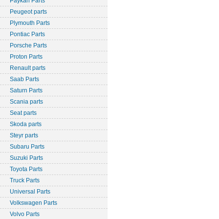
Paykan Parts
Peugeot parts
Plymouth Parts
Pontiac Parts
Porsche Parts
Proton Parts
Renault parts
Saab Parts
Saturn Parts
Scania parts
Seat parts
Skoda parts
Steyr parts
Subaru Parts
Suzuki Parts
Toyota Parts
Truck Parts
Universal Parts
Volkswagen Parts
Volvo Parts