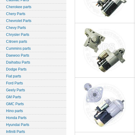
Cadillac Parts
Cherokee parts
Chery Parts
Chevrolet Parts
Chevy Parts
Chrysler Parts
Citroen parts
Cummins parts
Daewoo Parts
Daihatsu Parts
Dodge Parts
Fiat parts
Ford Parts
Geely Parts
GM Parts
GMC Parts
Hino parts
Honda Parts
Hyundai Parts
Infiniti Parts