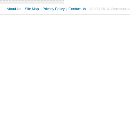
About Us
|
Site Map
|
Privacy Policy
|
Contact Us
| ©2003-2014 Wenzhou autop