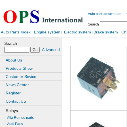
Auto parts description
Search
Auto Parts Index
Engine system
Electric system
Brake system
Ch
|
|
|
|
Search
Advanced
About Us
Products Show
Customer Sevice
News Center
Register
Contact US
Relays
Alfa Romeo parts
Audi Parts