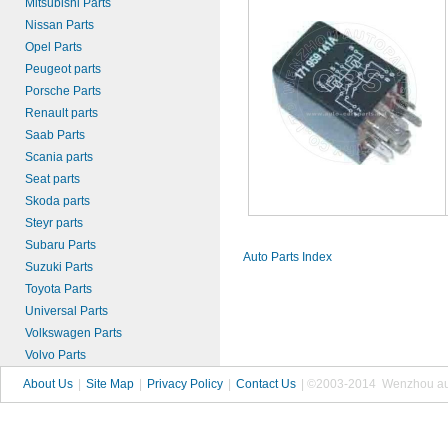
Mitsubishi Parts
Nissan Parts
Opel Parts
Peugeot parts
Porsche Parts
Renault parts
Saab Parts
Scania parts
Seat parts
Skoda parts
Steyr parts
Subaru Parts
Auto Parts Index
Suzuki Parts
Toyota Parts
Universal Parts
Volkswagen Parts
Volvo Parts
About Us
|
Site Map
|
Privacy Policy
|
Contact Us
| ©2003-2014 Wenzhou autop