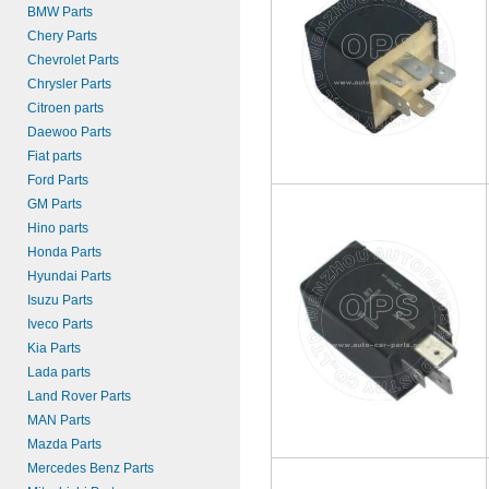
BMW Parts
Chery Parts
Chevrolet Parts
Chrysler Parts
Citroen parts
Daewoo Parts
Fiat parts
Ford Parts
GM Parts
Hino parts
Honda Parts
Hyundai Parts
Isuzu Parts
Iveco Parts
Kia Parts
Lada parts
Land Rover Parts
MAN Parts
Mazda Parts
Mercedes Benz Parts