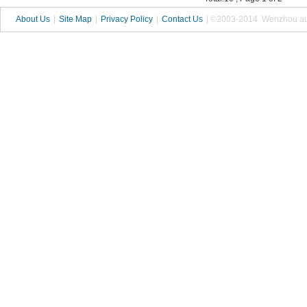
About Us
|
Site Map
|
Privacy Policy
|
Contact Us
| ©2003-2014 Wenzhou autop