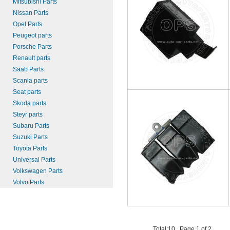
Mitsubishi Parts
Nissan Parts
Opel Parts
Peugeot parts
Porsche Parts
Renault parts
Saab Parts
Scania parts
Seat parts
Skoda parts
Steyr parts
Subaru Parts
Suzuki Parts
Toyota Parts
Universal Parts
Volkswagen Parts
Volvo Parts
Total:10 , Page 1 of 2