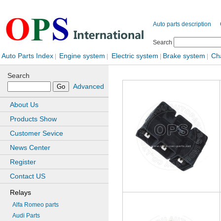
Auto parts description
Search
Auto Parts Index
Engine system
Electric system
Brake system
Ch
|
|
|
|
Search
Advanced
About Us
Products Show
Customer Sevice
News Center
Register
Contact US
Relays
Alfa Romeo parts
Audi Parts