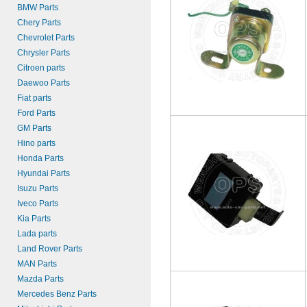
BMW Parts
Chery Parts
Chevrolet Parts
Chrysler Parts
Citroen parts
Daewoo Parts
Fiat parts
Ford Parts
GM Parts
Hino parts
Honda Parts
Hyundai Parts
Isuzu Parts
Iveco Parts
Kia Parts
Lada parts
Land Rover Parts
MAN Parts
Mazda Parts
Mercedes Benz Parts