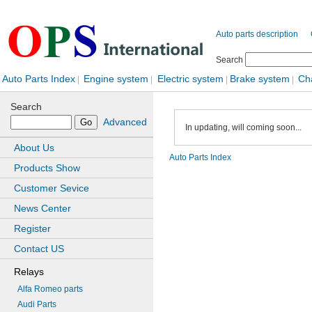
Auto parts description
Search
Auto Parts Index
Engine system
Electric system
Brake system
Ch
|
|
|
|
Search
Advanced
In updating, will coming soon...
About Us
Auto Parts Index
Products Show
Customer Sevice
News Center
Register
Contact US
Relays
Alfa Romeo parts
Audi Parts