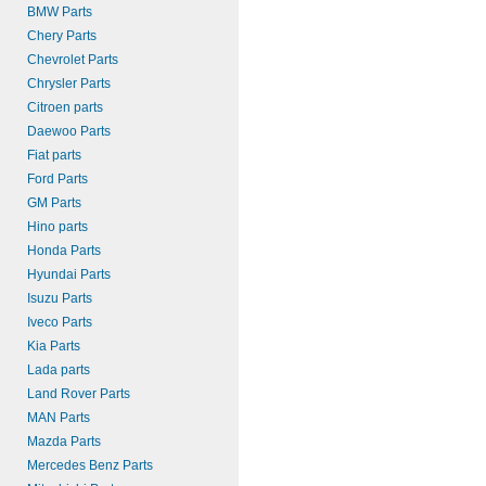
BMW Parts
Chery Parts
Chevrolet Parts
Chrysler Parts
Citroen parts
Daewoo Parts
Fiat parts
Ford Parts
GM Parts
Hino parts
Honda Parts
Hyundai Parts
Isuzu Parts
Iveco Parts
Kia Parts
Lada parts
Land Rover Parts
MAN Parts
Mazda Parts
Mercedes Benz Parts