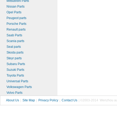
Mitsubishi Parts
Nissan Parts
Opel Parts
Peugeot parts
Porsche Parts
Renault parts
Saab Parts
Scania parts
Seat parts
Skoda parts
Steyr parts
Subaru Parts
Suzuki Parts
Toyota Parts
Universal Parts
Volkswagen Parts
Volvo Parts
About Us
|
Site Map
|
Privacy Policy
|
Contact Us
| ©2003-2014 Wenzhou autop