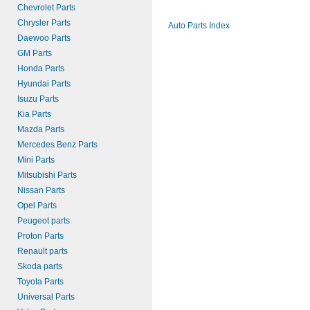
Chevrolet Parts
Chrysler Parts
Auto Parts Index
Daewoo Parts
GM Parts
Honda Parts
Hyundai Parts
Isuzu Parts
Kia Parts
Mazda Parts
Mercedes Benz Parts
Mini Parts
Mitsubishi Parts
Nissan Parts
Opel Parts
Peugeot parts
Proton Parts
Renault parts
Skoda parts
Toyota Parts
Universal Parts