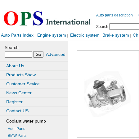
Auto parts description
Search
Auto Parts Index
Engine system
Electric system
Brake system
Ch
|
|
|
|
Search
Advanced
About Us
Products Show
Customer Sevice
News Center
Register
Contact US
Coolant water pump
Audi Parts
BMW Parts