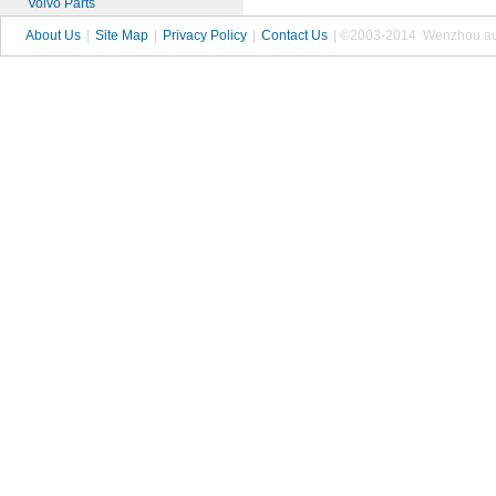
Volvo Parts
About Us
|
Site Map
|
Privacy Policy
|
Contact Us
| ©2003-2014 Wenzhou autop