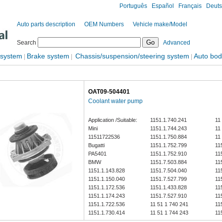
Português
Español
Français
Deut
Auto parts description
OEM Numbers
Vehicle make/Model
Search
Advanced
 system
Brake system
Chassis/suspension/steering system
Auto bod
|
|
|
OAT09-504401
Coolant water pump
Application /Suitable:
1151.1.740.241
11
Mini
1151.1.744.243
11
11511722536
1151.1.750.884
11
Bugatti
1151.1.752.799
11
PA5401
1151.1.752.910
11
BMW
1151.7.503.884
11
1151.1.143.828
1151.7.504.040
11
1151.1.150.040
1151.7.527.799
11
1151.1.172.536
1151.1.433.828
11
1151.1.174.243
1151.7.527.910
11
1151.1.722.536
11 51 1 740 241
11
1151.1.730.414
11 51 1 744 243
11