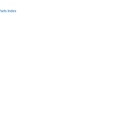
Parts Index