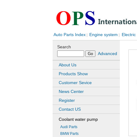
Auto Parts Index
Engine system
Electric
|
|
Search
Advanced
About Us
Products Show
Customer Sevice
News Center
Register
Contact US
Coolant water pump
Audi Parts
BMW Parts