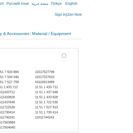
sch
Русский язык
منصة عربية
Türkçe
English
Sign In
|
Join Now
y & Accessories
Material / Equipment
|
 51 7 503 884
11517527799
 51 7 504 040
11517527910
 51 7 527 799
64116913489
51.1.433.712
11 51 1 433 712
511433712
11 51 1 437 648
511433828
11 51 1 433 828
511437648
11 51 1 722 536
511722536
11 51 7 527 910
511730414
11 51 1 730 414
511740241
11511744243
517503884
517504040