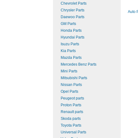
Chevrolet Parts
Chrysler Parts
Auto 
Daewoo Parts
GM Parts
Honda Parts
Hyundai Parts
Isuzu Parts
Kia Parts
Mazda Parts
Mercedes Benz Parts
Mini Parts
Mitsubishi Parts
Nissan Parts
Opel Parts
Peugeot parts
Proton Parts
Renault parts
Skoda parts
Toyota Parts
Universal Parts