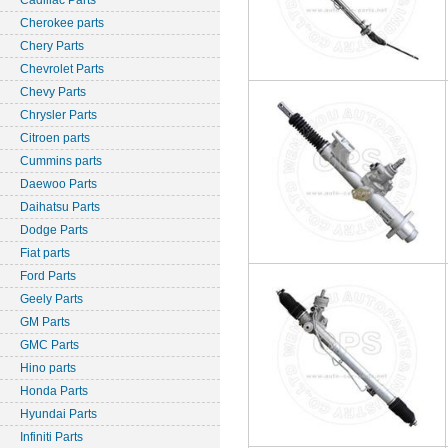
Cadillac Parts
Cherokee parts
Chery Parts
Chevrolet Parts
Chevy Parts
Chrysler Parts
Citroen parts
Cummins parts
Daewoo Parts
Daihatsu Parts
Dodge Parts
Fiat parts
Ford Parts
Geely Parts
GM Parts
GMC Parts
Hino parts
Honda Parts
Hyundai Parts
Infiniti Parts