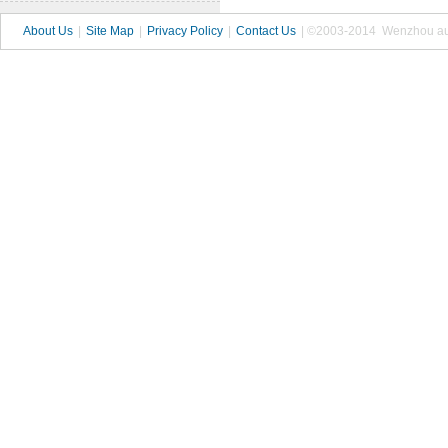
About Us
|
Site Map
|
Privacy Policy
|
Contact Us
| ©2003-2014 Wenzhou autop