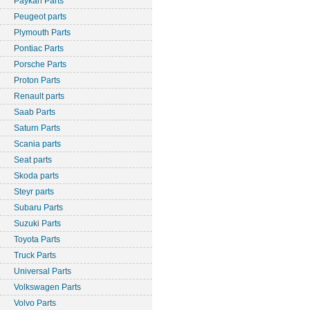
Paykan Parts
Peugeot parts
Plymouth Parts
Pontiac Parts
Porsche Parts
Proton Parts
Renault parts
Saab Parts
Saturn Parts
Scania parts
Seat parts
Skoda parts
Steyr parts
Subaru Parts
Suzuki Parts
Toyota Parts
Truck Parts
Universal Parts
Volkswagen Parts
Volvo Parts