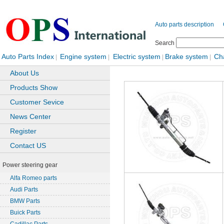
Auto parts description
Search
Auto Parts Index
Engine system
Electric system
Brake system
Ch
|
|
|
|
About Us
Products Show
Customer Sevice
News Center
Register
Contact US
Power steering gear
Alfa Romeo parts
Audi Parts
BMW Parts
Buick Parts