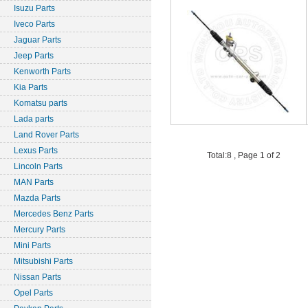
Isuzu Parts
Iveco Parts
Jaguar Parts
Jeep Parts
Kenworth Parts
Kia Parts
Komatsu parts
Lada parts
Land Rover Parts
Lexus Parts
Total:8 , Page 1 of 2
Lincoln Parts
MAN Parts
Mazda Parts
Mercedes Benz Parts
Mercury Parts
Mini Parts
Mitsubishi Parts
Nissan Parts
Opel Parts