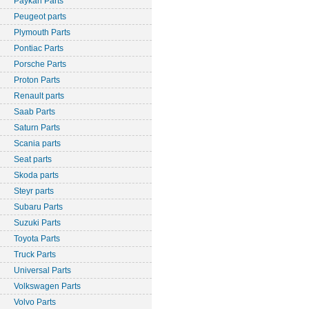
Paykan Parts
Peugeot parts
Plymouth Parts
Pontiac Parts
Porsche Parts
Proton Parts
Renault parts
Saab Parts
Saturn Parts
Scania parts
Seat parts
Skoda parts
Steyr parts
Subaru Parts
Suzuki Parts
Toyota Parts
Truck Parts
Universal Parts
Volkswagen Parts
Volvo Parts