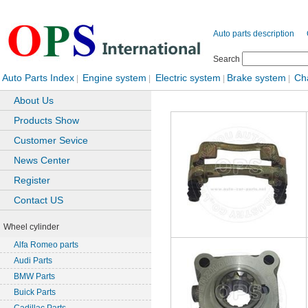
Auto parts description
Search
Auto Parts Index
Engine system
Electric system
Brake system
Ch
|
|
|
|
About Us
Products Show
Customer Sevice
News Center
Register
Contact US
Wheel cylinder
Alfa Romeo parts
Audi Parts
BMW Parts
Buick Parts