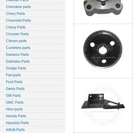
Cadillac Parts
Cherokee parts
Chery Parts
Chevrolet Parts
Chevy Parts
Chrysler Parts
Citroen parts
Cummins parts
Daewoo Parts
Daihatsu Parts
Dodge Parts
Fiat parts
Ford Parts
Geely Parts
GM Parts
GMC Parts
Hino parts
Honda Parts
Hyundai Parts
Infiniti Parts