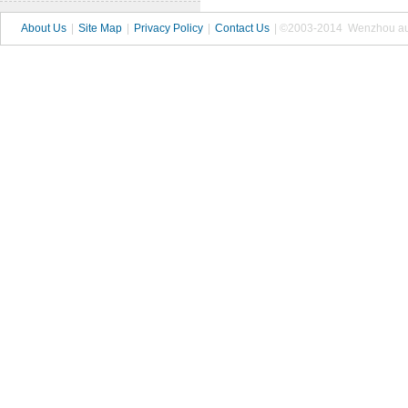
About Us
|
Site Map
|
Privacy Policy
|
Contact Us
| ©2003-2014 Wenzhou autop