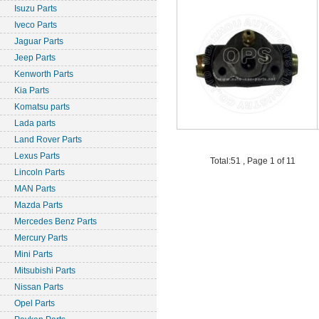
Isuzu Parts
Iveco Parts
Jaguar Parts
Jeep Parts
Kenworth Parts
Kia Parts
Komatsu parts
Lada parts
Land Rover Parts
Lexus Parts
Total:51 , Page 1 of 11
Lincoln Parts
MAN Parts
Mazda Parts
Mercedes Benz Parts
Mercury Parts
Mini Parts
Mitsubishi Parts
Nissan Parts
Opel Parts