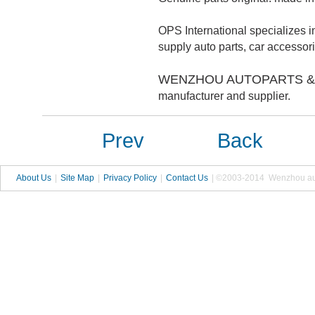
OPS International specializes in
supply auto parts, car accesso
WENZHOU AUTOPARTS & 
manufacturer and supplier.
Prev
Back
About Us
|
Site Map
|
Privacy Policy
|
Contact Us
| ©2003-2014 Wenzhou autop