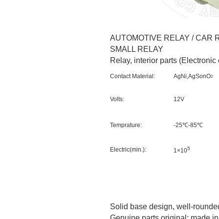
AUTOMOTIVE RELAY / CAR R
SMALL RELAY
Relay, interior parts (Electroni
Contact Material:
AgNi,AgSonO
2
Volts:
12V
Temprature:
-25℃-85℃
5
Electric(min.):
1×10
Solid base design, well-rounded
Genuine parts original: made i