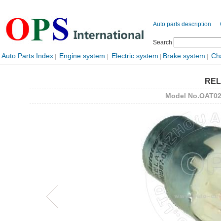
Auto parts description
Search
Auto Parts Index
Engine system
Electric system
Brake system
Ch
|
|
|
|
REL
Model No.OAT0