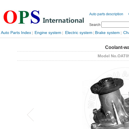
Auto parts description
Search
Auto Parts Index
Engine system
Electric system
Brake system
Ch
|
|
|
|
Coolant-w
Model No.OAT0