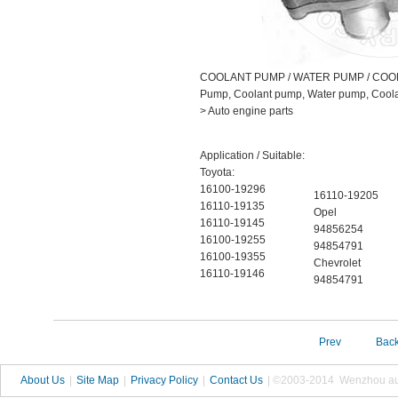
COOLANT PUMP / WATER PUMP / COO
Pump, Coolant pump, Water pump, Coolan
> Auto engine parts
Application / Suitable:
Toyota:
16100-19296
16110-19205
16110-19135
Opel
16110-19145
94856254
16100-19255
94854791
16100-19355
Chevrolet
16110-19146
94854791
Prev
Bac
About Us
|
Site Map
|
Privacy Policy
|
Contact Us
| ©2003-2014 Wenzhou autop